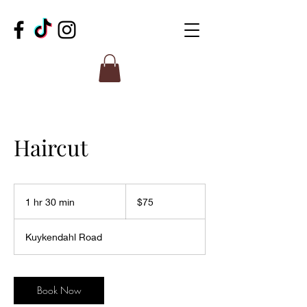
Haircut
75
US
1 hr 30 min
1
$75
dollars
h
3
Kuykendahl Road
0
m
i
n
Book Now