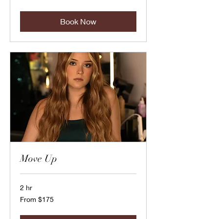
US
dollars
Book Now
Move Up
2 hr
From
From $175
175
US
dollars