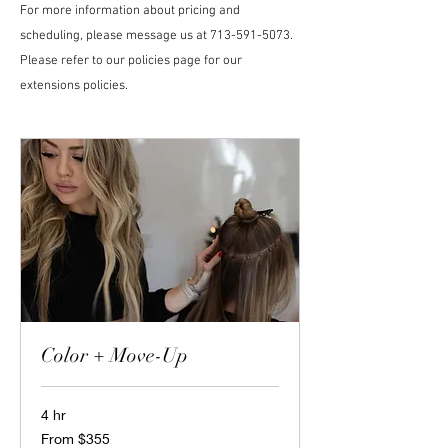
For more information about pricing and
scheduling, please message us at
713-591-5073
.
Please refer to our policies page for our
extensions policies.
Color + Move-Up
4 hr
From
From $355
355