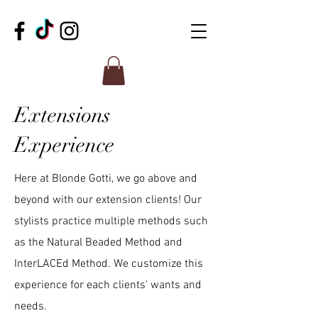
Extensions
Experience
Here at Blonde Gotti, we go above and
beyond with our extension clients! Our
stylists practice multiple methods such
as the Natural Beaded Method and
InterLACEd Method. We customize this
experience for each clients' wants and
needs.