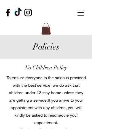
Policies
No Children Policy
To ensure everyone in the salon is provided
with the best service, we do ask that
children under 12 stay home unless they
are getting a service.​If you arrive to your
appointment with any children, you will
kindly be asked to reschedule your
appointment.