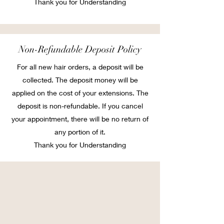
Thank you for Understanding
Non-Refundable Deposit Policy
For all new hair orders, a deposit will be
collected. The deposit money will be
applied on the cost of your extensions. The
deposit is non-refundable. If you cancel
your appointment, there will be no return of
any portion of it.
Thank you for Understanding