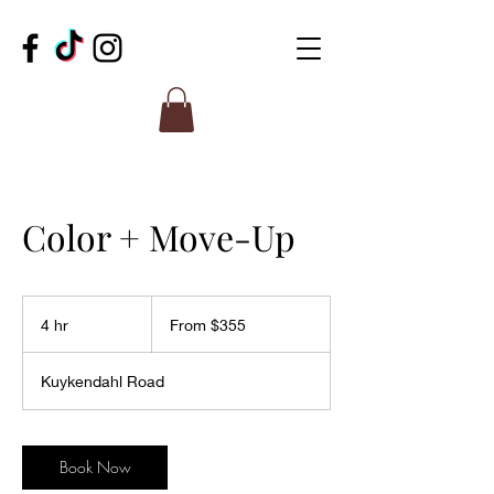
Color + Move-Up
From
355
4 hr
4
From $355
US
dollars
h
r
Kuykendahl Road
Book Now