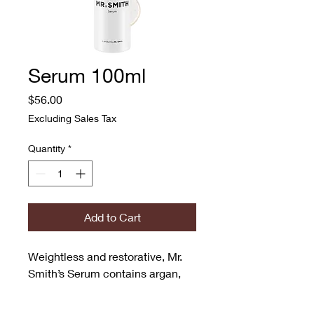
Serum 100ml
Price
$56.00
Excluding Sales Tax
Quantity
*
Add to Cart
Weightless and restorative, Mr. 
Smith’s Serum contains argan, 
jojoba and hempseed oil that 
moisturises and nourishes, while 