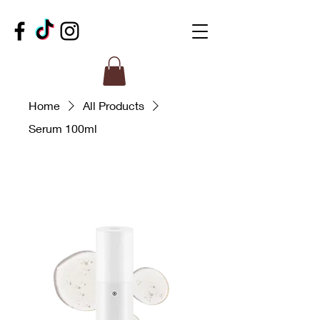
Home
All Products
Serum 100ml