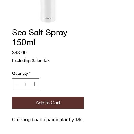
Sea Salt Spray
150ml
Price
$43.00
Excluding Sales Tax
Quantity
*
Add to Cart
Creating beach hair instantly, Mr. 
Smith’s Sea Salt Spray is a 
transformative styling product 