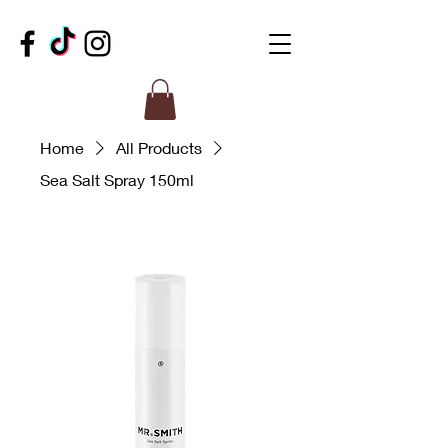
Home
All Products
Sea Salt Spray 150ml