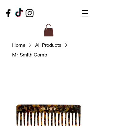
Home
All Products
Mr. Smith Comb