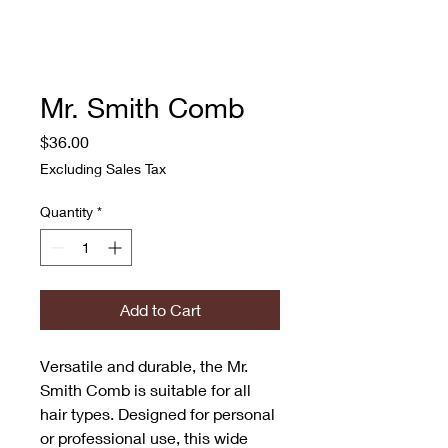
Mr. Smith Comb
Price
$36.00
Excluding Sales Tax
Quantity
*
Add to Cart
Versatile and durable, the Mr. 
Smith Comb is suitable for all 
hair types. Designed for personal 
or professional use, this wide 