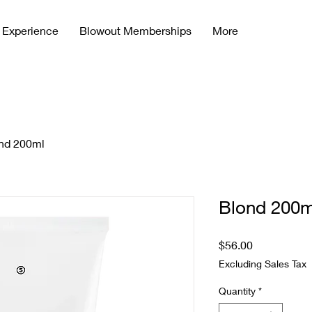
 Experience
Blowout Memberships
More
nd 200ml
Blond 200m
Price
$56.00
Excluding Sales Tax
Quantity
*