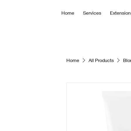
Home
Services
Extension
Home
All Products
Blo