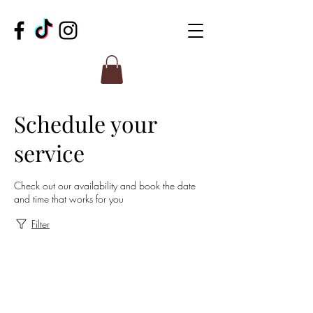
Schedule your
service
Check out our availability and book the date
and time that works for you
Filter